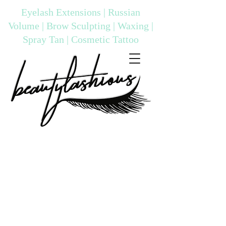
Eyelash Extensions | Russian
Volume | Brow Sculpting | Waxing |
Spray Tan | Cosmetic Tattoo