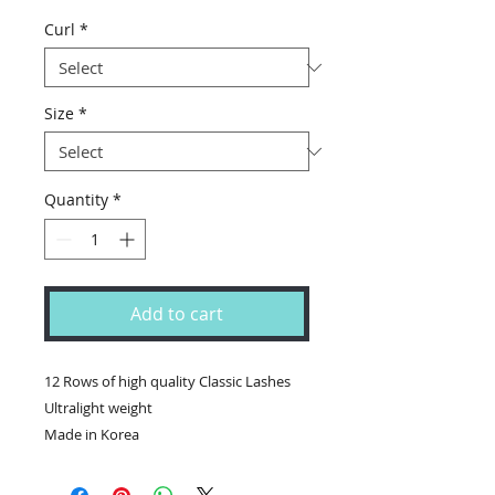
Price
Price
Curl
*
Size
*
Quantity
*
Add to cart
12 Rows of high quality Classic Lashes

Ultralight weight
