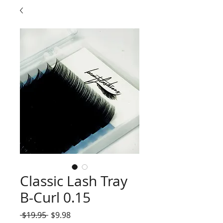
Classic Lash Tray
B-Curl 0.15
Regular
Sale
 $19.95 
$9.98