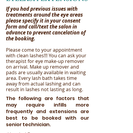
If you had previous issues with
treatments around the eye areas
please specify it in your consent
form and call/text the salon in
advance to prevent cancelation of
the booking.
Please come to your appointment
with clean lashes!!! You can ask your
therapist for eye make-up remover
on arrival. Make up remover and
pads are usually available in waiting
area. Every lash bath takes time
away from actual lashing and can
result in lashes not lasting as long.
The following are factors that
may require infills more
frequently and extensions are
best to be booked with our
senior technician.