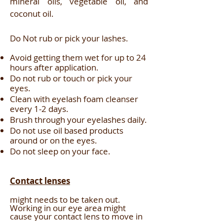
mineral oils, vegetable oil, and
coconut oil.
Do Not rub or pick your lashes.
Avoid getting them wet for up to 24
hours after application.
Do not rub or touch or pick your
eyes.
Clean with eyelash foam cleanser
every 1-2 days.
Brush through your eyelashes daily.
Do not use oil based products
around or on the eyes.
Do not sleep on your face.
Contact lenses
might needs to be taken out.
Working in our eye area might
cause your contact lens to move in