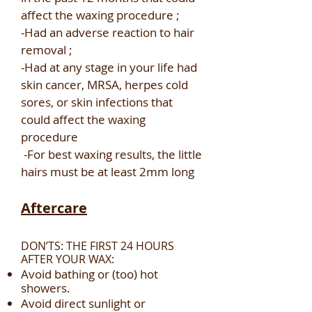
affect the waxing procedure ;
-Had an adverse reaction to hair
removal ;
-Had at any stage in your life had
skin cancer, MRSA, herpes cold
sores, or skin infections that
could affect the waxing
procedure
-For best waxing results, the little
hairs must be at least 2mm long
Aftercare
DON’TS: THE FIRST 24 HOURS
AFTER YOUR WAX:
Avoid bathing or (too) hot
showers.
Avoid direct sunlight or