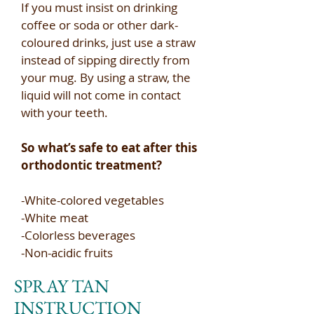
If you must insist on drinking
coffee or soda or other dark-
coloured drinks, just use a straw
instead of sipping directly from
your mug. By using a straw, the
liquid will not come in contact
with your teeth.​
So what’s safe to eat after this
orthodontic treatment?​
-White-colored vegetables​
-White meat​
-Colorless beverages​
-Non-acidic fruits
SPRAY TAN
INSTRUCTION