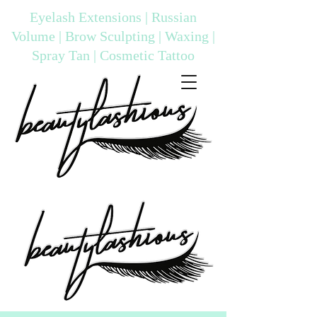
Eyelash Extensions | Russian
Volume | Brow Sculpting | Waxing |
Spray Tan | Cosmetic Tattoo