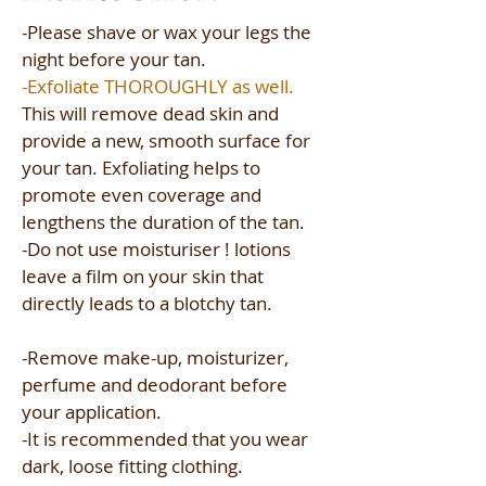
-Please shave or wax your legs the
night before your tan.​​
-Exfoliate THOROUGHLY as well.
This will remove dead skin and
provide a new, smooth surface for
your tan. Exfoliating helps to
promote even coverage and
lengthens the duration of the tan.​
-Do not use moisturiser ! lotions
leave a film on your skin that
directly leads to a blotchy tan.​
-Remove make-up, moisturizer,
perfume and deodorant before
your application.​
-It is recommended that you wear
dark, loose fitting clothing.