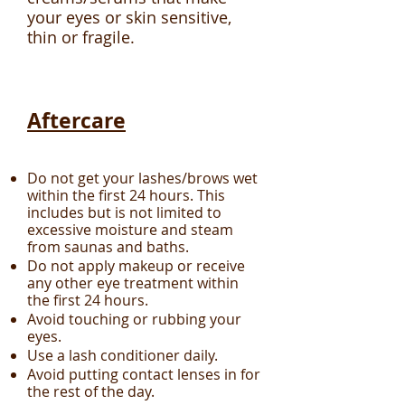
your eyes or skin sensitive,
thin or fragile.
Aftercare
Do not get your lashes/brows wet
within the first 24 hours. This
includes but is not limited to
excessive moisture and steam
from saunas and baths.
Do not apply makeup or receive
any other eye treatment within
the first 24 hours.
Avoid touching or rubbing your
eyes.
Use a lash conditioner daily.
Avoid putting contact lenses in for
the rest of the day.