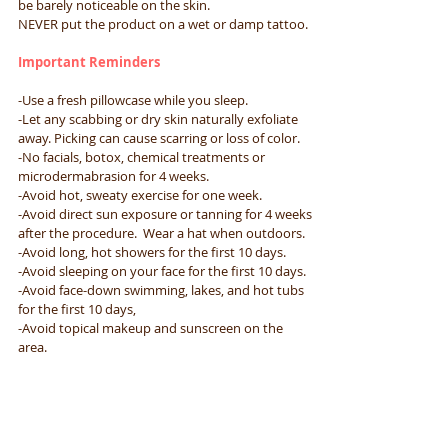
be barely noticeable on the skin.​
NEVER put the product on a wet or damp tattoo.
Important Reminders​
-Use a fresh pillowcase while you sleep.​
-Let any scabbing or dry skin naturally exfoliate
away. Picking can cause scarring or loss of color.​
-No facials, botox, chemical treatments or
microdermabrasion for 4 weeks.​
-Avoid hot, sweaty exercise for one week.​
-Avoid direct sun exposure or tanning for 4 weeks
after the procedure. ​ Wear a hat when outdoors.​
-Avoid long, hot showers for the first 10 days.​
-Avoid sleeping on your face for the first 10 days.​
-Avoid face-down swimming, lakes, and hot tubs
for the first 10 days,​
-Avoid topical makeup and sunscreen on the
area.​
-DO NOT rub, pick, or scratch the treated area
Important Instructions for Showering​
-Limit your showers to 5 minutes so that you do