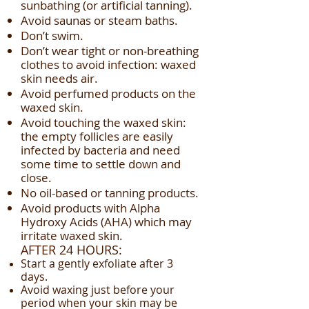
sunbathing (or artificial tanning).
Avoid saunas or steam baths.
Don’t swim.
Don’t wear tight or non-breathing
clothes to avoid infection: waxed
skin needs air.
Avoid perfumed products on the
waxed skin.
Avoid touching the waxed skin:
the empty follicles are easily
infected by bacteria and need
some time to settle down and
close.
No oil-based or tanning products.
Avoid products with Alpha
Hydroxy Acids (AHA) which may
irritate waxed skin.
AFTER 24 HOURS:
Start a gently exfoliate after 3
days.
Avoid waxing just before your
period when your skin may be