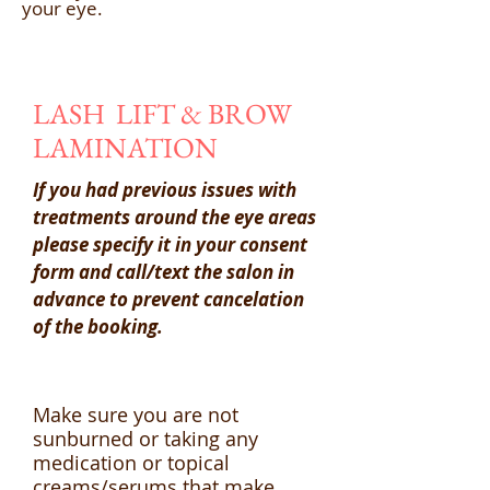
your eye.
LASH LIFT & BROW
LAMINATION
If you had previous issues with
treatments around the eye areas
please specify it in your consent
form and call/text the salon in
advance to prevent cancelation
of the booking.
Make sure you are not
sunburned or taking any
medication or topical
creams/serums that make