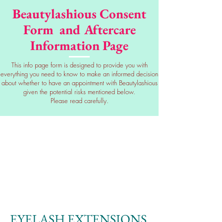
Beautylashious Consent
Form and Aftercare
Information Page
This info page form is designed to provide you with
everything you need to know to make an informed decision
about whether to have an appointment with Beautylashious
given the potential risks mentioned below.
Please read carefully.
EYELASH EXTENSIONS