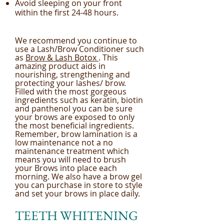
Avoid sleeping on your front
within the first 24-48 hours.
We recommend you continue to
use a Lash/Brow Conditioner such
as
Brow & Lash Botox
. This
amazing product aids in
nourishing, strengthening and
protecting your lashes/ brow.
Filled with the most gorgeous
ingredients such as keratin, biotin
and panthenol you can be sure
your brows are exposed to only
the most beneficial ingredients.
Remember, brow lamination is a
low maintenance not a no
maintenance treatment which
means you will need to brush
your Brows into place each
morning. We also have a brow gel
you can purchase in store to style
and set your brows in place daily.
TEETH WHITENING