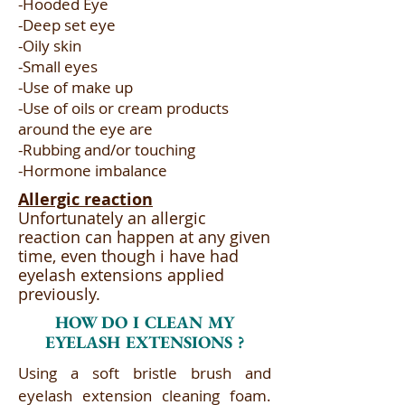
-Hooded Eye​
-Deep set eye​
-Oily skin​
-Small eyes​
-Use of make up​
-Use of oils or cream products
around the eye are​
-Rubbing and/or touching​
-Hormone imbalance
Allergic reaction
Unfortunately an allergic
reaction can happen at any given
time, even though i have had
eyelash extensions applied
previously.
HOW DO I CLEAN MY
EYELASH EXTENSIONS ?
Using a soft bristle brush and
eyelash extension cleaning foam.