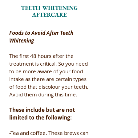
TEETH WHITENING
AFTERCARE
Foods to Avoid After Teeth
Whitening ​
The first 48 hours after the
treatment is critical. So you need
to be more aware of your food
intake as there are certain types
of food that discolour your teeth.
Avoid them during this time.​
These include but are not
limited to the following:​
-Tea and coffee. These brews can