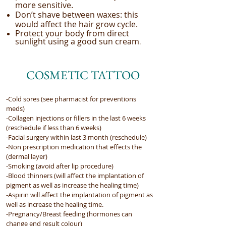
more sensitive.
Don’t shave between waxes: this
would affect the hair grow cycle.
Protect your body from direct
sunlight using a good sun cream
.
COSMETIC TATTOO
-Cold sores (see pharmacist for preventions
meds)
-Collagen injections or fillers in the last 6 weeks
(reschedule if less than 6 weeks)
-Facial surgery within last 3 month (reschedule)
-Non prescription medication that effects the
(dermal layer)
-Smoking (avoid after lip procedure)
-Blood thinners (will affect the implantation of
pigment as well as increase the healing time)
-Aspirin will affect the implantation of pigment as
well as increase the healing time.
-Pregnancy/Breast feeding (hormones can
change end result colour)