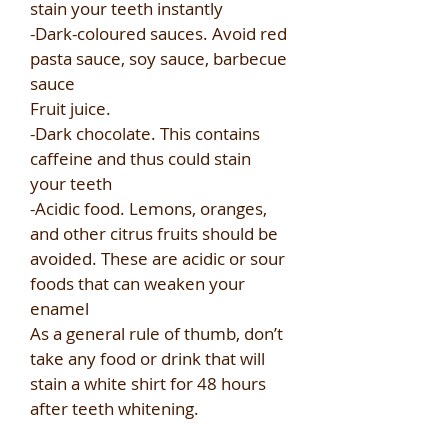
stain your teeth instantly​
-Dark-coloured sauces. Avoid red
pasta sauce, soy sauce, barbecue
sauce​
Fruit juice.​
-Dark chocolate. This contains
caffeine and thus could stain
your teeth​
-Acidic food. Lemons, oranges,
and other citrus fruits should be
avoided. These are acidic or sour
foods that can weaken your
enamel​
As a general rule of thumb, don’t
take any food or drink that will
stain a white shirt for 48 hours
after teeth whitening.​