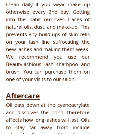
Clean daily if you wear make up
otherwise every 2nd day. Getting
into this habit removes traces of
natural oils, dust, and make-up. This
prevents any build-ups of skin cells
on your lash line suffocating the
new lashes and making them weak.
We recommend you use our
Beautylashious lash shampoo and
brush. You can purchase them on
one of your visits to our salon.
Aftercare
Oil eats down at the cyanoacrylate
and dissolves the bond, therefore
affects how long lashes will last. Oils
to stay far away from include