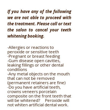
If you have any of the following
we are not able to proceed with
the treatment. Please call or text
the salon to cancel your teeth
whitening booking.
-Allergies or reactions to
peroxide or sensitive teeth
-Pregnant or breast feeding
-Gum disease open cavities,
leaking fillings or other dental
conditions
-Any metal objects on the mouth
that can not be removed
(permanent retainers are fine)
-Do you have artificial teeth,
crowns veneers porcelain
composite on the front teeth that
will be whitened? Peroxide will
not whiten artificial dental work.