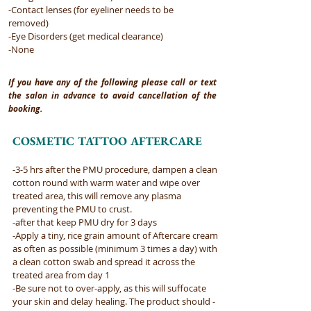
-Contact lenses (for eyeliner needs to be
removed)
-Eye Disorders (get medical clearance)
-None
If you have any of the following please call or text
the salon in advance to avoid cancellation of the
booking.
COSMETIC TATTOO AFTERCARE
-3-5 hrs after the PMU procedure, dampen a clean
cotton round with warm water and wipe over
treated area, this will remove any plasma
preventing the PMU to crust.​
-after that keep PMU dry for 3 days ​
-Apply a tiny, rice grain amount of Aftercare cream
as often as possible (minimum 3 times a day) with
a clean cotton swab and spread it across the
treated area from day 1​
-Be sure not to over-apply, as this will suffocate
your skin and delay healing. The product should -