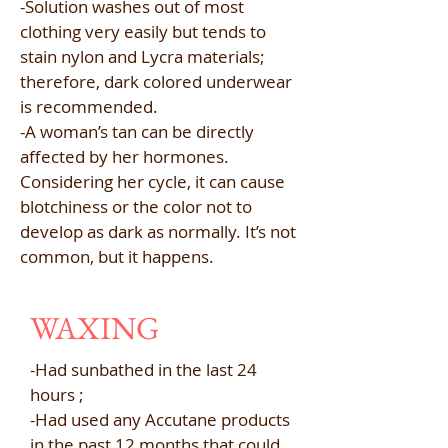
-Solution washes out of most
clothing very easily but tends to
stain nylon and Lycra materials;
therefore, dark colored underwear
is recommended.​
-A woman’s tan can be directly
affected by her hormones.
Considering her cycle, it can cause
blotchiness or the color not to
develop as dark as normally. It’s not
common, but it happens.
WAXING
-Had sunbathed in the last 24
hours ;
-Had used any Accutane products
in the past 12 months that could