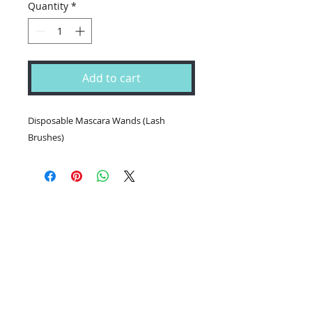
Quantity
*
Add to cart
Disposable Mascara Wands (Lash
Brushes)