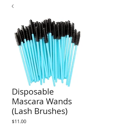
Disposable
Mascara Wands
(Lash Brushes)
Price
$11.00