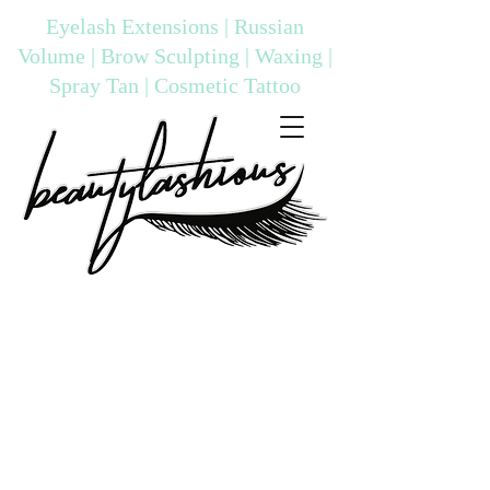
Eyelash Extensions | Russian
Volume | Brow Sculpting | Waxing |
Spray Tan | Cosmetic Tattoo