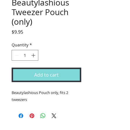
Beautylashious
Tweezer Pouch
(only)
Price
$9.95
Quantity
*
Add to cart
Beautylashious Pouch only, fits 2
tweezers