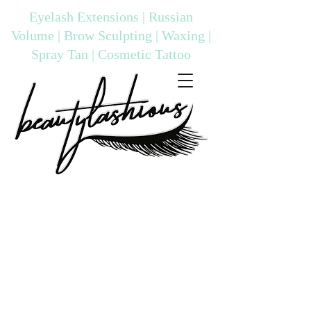
Eyelash Extensions | Russian
Volume | Brow Sculpting | Waxing |
Spray Tan | Cosmetic Tattoo