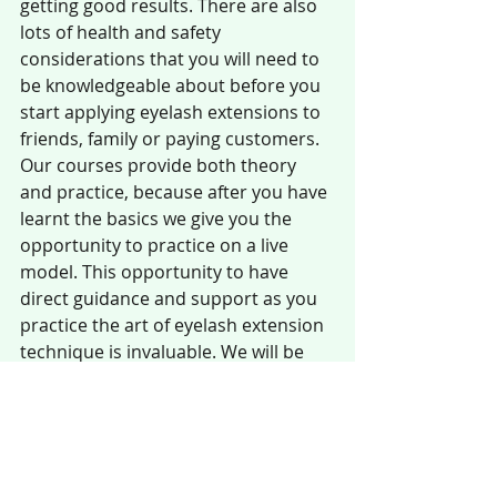
getting good results. There are also 
lots of health and safety 
considerations that you will need to 
be knowledgeable about before you 
start applying eyelash extensions to 
friends, family or paying customers. 
Our courses provide both theory 
and practice, because after you have 
learnt the basics we give you the 
opportunity to practice on a live 
model. This opportunity to have 
direct guidance and support as you 
practice the art of eyelash extension 
technique is invaluable. We will be 
there to help you through any 
difficulties, answer questions and 
when you have finished the course 
we send you with a training manual 
you can use and refer to as you offer 