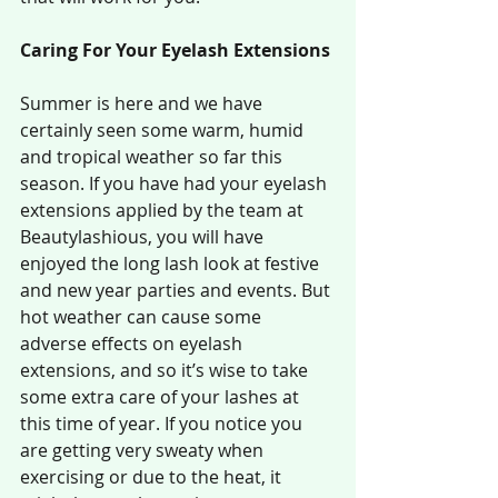
Caring For Your Eyelash Extensions
Summer is here and we have 
certainly seen some warm, humid 
and tropical weather so far this 
season. If you have had your eyelash 
extensions applied by the team at 
Beautylashious, you will have 
enjoyed the long lash look at festive 
and new year parties and events. But 
hot weather can cause some 
adverse effects on eyelash 
extensions, and so it’s wise to take 
some extra care of your lashes at 
this time of year. If you notice you 
are getting very sweaty when 
exercising or due to the heat, it 