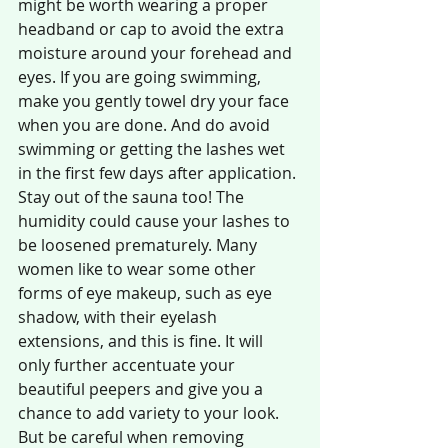
might be worth wearing a proper 
headband or cap to avoid the extra 
moisture around your forehead and 
eyes. If you are going swimming, 
make you gently towel dry your face 
when you are done. And do avoid 
swimming or getting the lashes wet 
in the first few days after application. 
Stay out of the sauna too! The 
humidity could cause your lashes to 
be loosened prematurely. Many 
women like to wear some other 
forms of eye makeup, such as eye 
shadow, with their eyelash 
extensions, and this is fine. It will 
only further accentuate your 
beautiful peepers and give you a 
chance to add variety to your look. 
But be careful when removing 