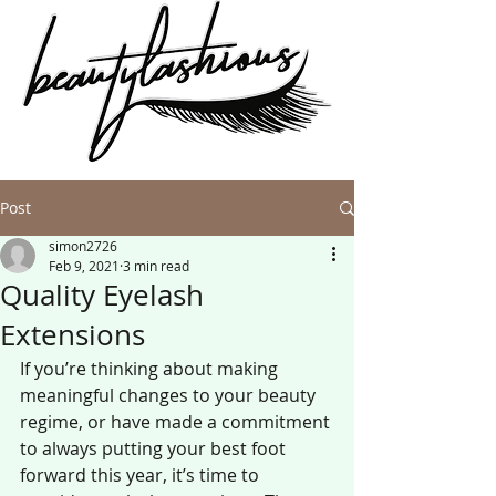
Post
simon2726
Feb 9, 2021
3 min read
Quality Eyelash
Extensions
If you’re thinking about making 
meaningful changes to your beauty 
regime, or have made a commitment 
to always putting your best foot 
forward this year, it’s time to 