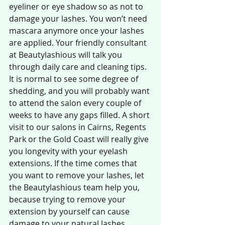
eyeliner or eye shadow so as not to 
damage your lashes. You won’t need 
mascara anymore once your lashes 
are applied. Your friendly consultant 
at Beautylashious will talk you 
through daily care and cleaning tips. 
It is normal to see some degree of 
shedding, and you will probably want 
to attend the salon every couple of 
weeks to have any gaps filled. A short 
visit to our salons in Cairns, Regents 
Park or the Gold Coast will really give 
you longevity with your eyelash 
extensions. If the time comes that 
you want to remove your lashes, let 
the Beautylashious team help you, 
because trying to remove your 
extension by yourself can cause 
damage to your natural lashes.  