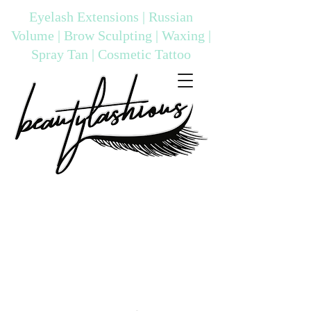
Eyelash Extensions | Russian
Volume | Brow Sculpting | Waxing |
Spray Tan | Cosmetic Tattoo