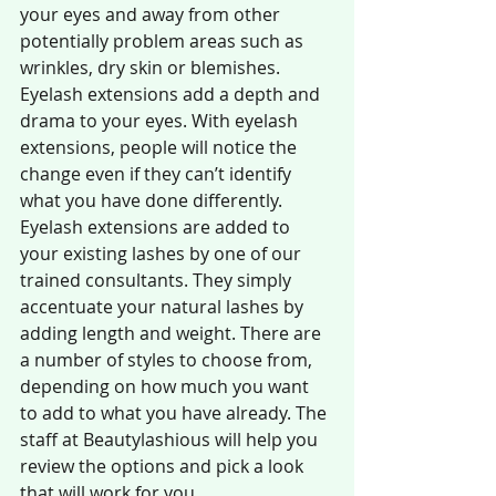
your eyes and away from other 
potentially problem areas such as 
wrinkles, dry skin or blemishes. 
Eyelash extensions add a depth and 
drama to your eyes. With eyelash 
extensions, people will notice the 
change even if they can’t identify 
what you have done differently. 
Eyelash extensions are added to 
your existing lashes by one of our 
trained consultants. They simply 
accentuate your natural lashes by 
adding length and weight. There are 
a number of styles to choose from, 
depending on how much you want 
to add to what you have already. The 
staff at Beautylashious will help you 
review the options and pick a look 
that will work for you.  