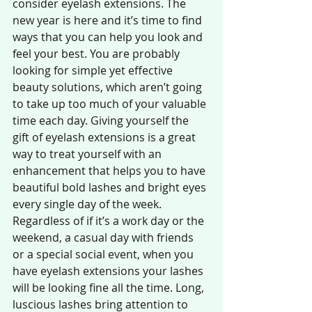
consider eyelash extensions. The 
new year is here and it’s time to find 
ways that you can help you look and 
feel your best. You are probably 
looking for simple yet effective 
beauty solutions, which aren’t going 
to take up too much of your valuable 
time each day. Giving yourself the 
gift of eyelash extensions is a great 
way to treat yourself with an 
enhancement that helps you to have 
beautiful bold lashes and bright eyes 
every single day of the week. 
Regardless of if it’s a work day or the 
weekend, a casual day with friends 
or a special social event, when you 
have eyelash extensions your lashes 
will be looking fine all the time. Long, 
luscious lashes bring attention to 