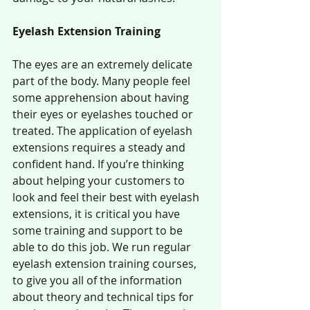
Eyelash Extension Training
The eyes are an extremely delicate 
part of the body. Many people feel 
some apprehension about having 
their eyes or eyelashes touched or 
treated. The application of eyelash 
extensions requires a steady and 
confident hand. If you’re thinking 
about helping your customers to 
look and feel their best with eyelash 
extensions, it is critical you have 
some training and support to be 
able to do this job. We run regular 
eyelash extension training courses, 
to give you all of the information 
about theory and technical tips for 